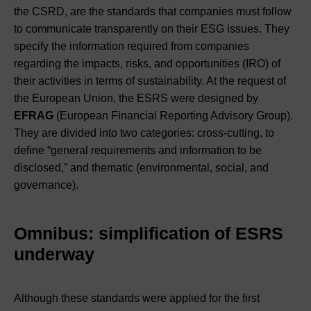
the CSRD, are the standards that companies must follow
to communicate transparently on their ESG issues. They
specify the information required from companies
regarding the impacts, risks, and opportunities (IRO) of
their activities in terms of sustainability. At the request of
the European Union, the ESRS were designed by
EFRAG
(European Financial Reporting Advisory Group).
They are divided into two categories: cross-cutting, to
define “general requirements and information to be
disclosed,” and thematic (environmental, social, and
governance).
Omnibus: simplification of ESRS
underway
Although these standards were applied for the first