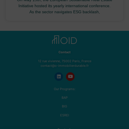
Initiative hosted its yearly international conference.
As the sector navigates ESG backlash,
Contact
12 rue vivienne, 75002 Paris, France
contact@o-immobilierdurable.fr
Our Programs:
BAP
BIG
ESREI