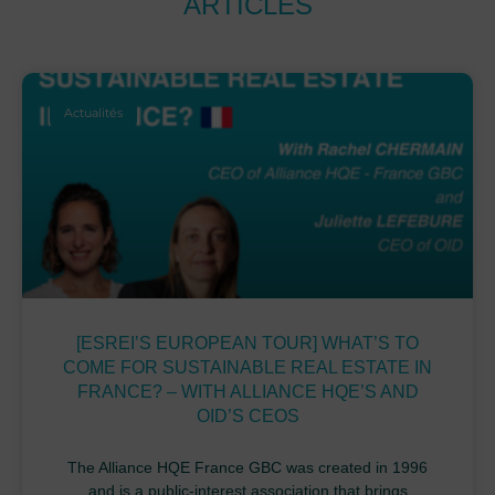
ARTICLES
Actualités
[ESREI’S EUROPEAN TOUR] WHAT’S TO
COME FOR SUSTAINABLE REAL ESTATE IN
FRANCE? – WITH ALLIANCE HQE’S AND
OID’S CEOS
The Alliance HQE France GBC was created in 1996
and is a public-interest association that brings