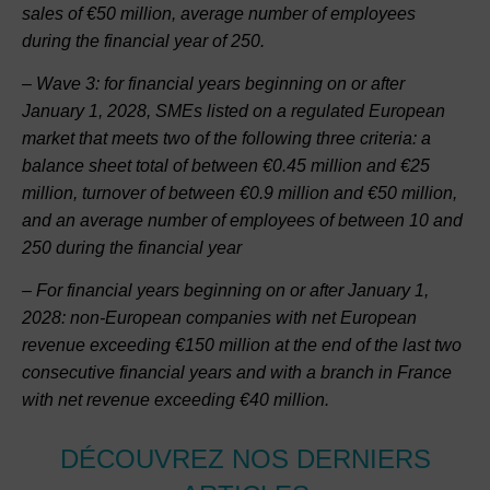
sales of €50 million, average number of employees
during the financial year of 250.
– Wave 3: for financial years beginning on or after
January 1, 2028, SMEs listed on a regulated European
market that meets two of the following three criteria: a
balance sheet total of between €0.45 million and €25
million, turnover of between €0.9 million and €50 million,
and an average number of employees of between 10 and
250 during the financial year
– For financial years beginning on or after January 1,
2028: non-European companies with net European
revenue exceeding €150 million at the end of the last two
consecutive financial years and with a branch in France
with net revenue exceeding €40 million.
DÉCOUVREZ NOS DERNIERS