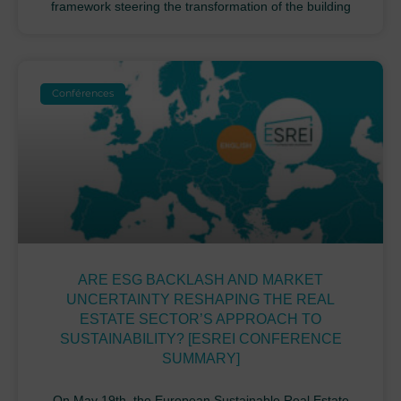
framework steering the transformation of the building
Conférences
ARE ESG BACKLASH AND MARKET
UNCERTAINTY RESHAPING THE REAL
ESTATE SECTOR’S APPROACH TO
SUSTAINABILITY? [ESREI CONFERENCE
SUMMARY]
On May 19th, the European Sustainable Real Estate