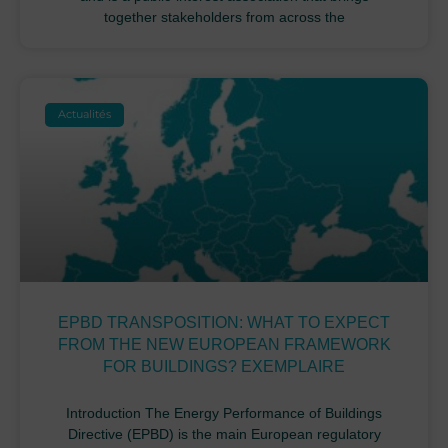
together stakeholders from across the
Actualités
EPBD TRANSPOSITION: WHAT TO EXPECT
FROM THE NEW EUROPEAN FRAMEWORK
FOR BUILDINGS? EXEMPLAIRE
Introduction The Energy Performance of Buildings
Directive (EPBD) is the main European regulatory