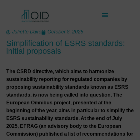
Juliette Daire
October 8, 2025
Simplification of ESRS standards:
initial proposals
The CSRD directive, which aims to harmonize
sustainability reporting for regulated companies by
proposing sustainability standards known as ESRS
standards, is now being called into question. The
European Omnibus project, presented at the
beginning of the year, aims in particular to simplify the
ESRS sustainability standards. At the end of July
2025, EFRAG (an advisory body to the European
Commission) published a list of recommendations for