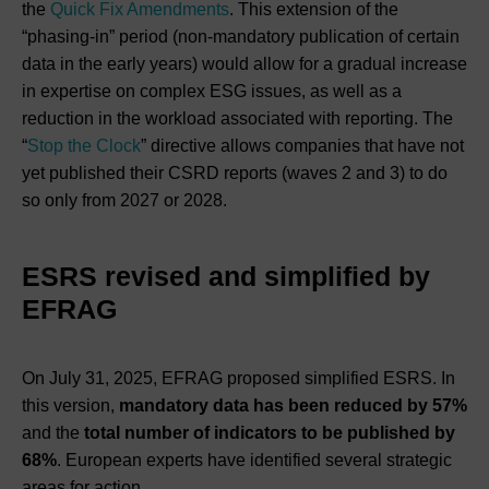
the
Quick Fix Amendments
. This extension of the
“phasing-in” period (non-mandatory publication of certain
data in the early years) would allow for a gradual increase
in expertise on complex ESG issues, as well as a
reduction in the workload associated with reporting. The
“
Stop the Clock
” directive allows companies that have not
yet published their CSRD reports (waves 2 and 3) to do
so only from 2027 or 2028.
ESRS revised and simplified by
EFRAG
On July 31, 2025, EFRAG proposed simplified ESRS. In
this version,
mandatory data has been reduced by 57%
and the
total number of indicators to be published by
68%
. European experts have identified several strategic
areas for action.