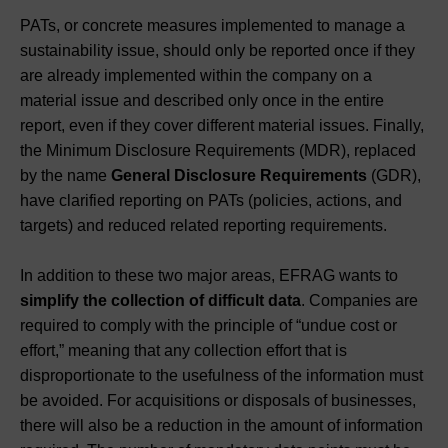
PATs, or concrete measures implemented to manage a
sustainability issue, should only be reported once if they
are already implemented within the company on a
material issue and described only once in the entire
report, even if they cover different material issues. Finally,
the Minimum Disclosure Requirements (MDR), replaced
by the name
General Disclosure Requirements
(GDR),
have clarified reporting on PATs (policies, actions, and
targets) and reduced related reporting requirements.
In addition to these two major areas, EFRAG wants to
simplify the collection of difficult data
. Companies are
required to comply with the principle of “undue cost or
effort,” meaning that any collection effort that is
disproportionate to the usefulness of the information must
be avoided. For acquisitions or disposals of businesses,
there will also be a reduction in the amount of information