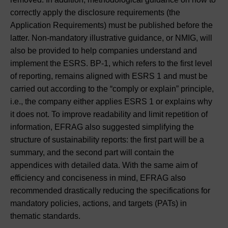
correctly apply the disclosure requirements (the
Application Requirements) must be published before the
latter. Non-mandatory illustrative guidance, or NMIG, will
also be provided to help companies understand and
implement the ESRS. BP-1, which refers to the first level
of reporting, remains aligned with ESRS 1 and must be
carried out according to the “comply or explain” principle,
i.e., the company either applies ESRS 1 or explains why
it does not. To improve readability and limit repetition of
information, EFRAG also suggested simplifying the
structure of sustainability reports: the first part will be a
summary, and the second part will contain the
appendices with detailed data. With the same aim of
efficiency and conciseness in mind, EFRAG also
recommended drastically reducing the specifications for
mandatory policies, actions, and targets (PATs) in
thematic standards.