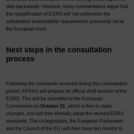
step backwards. However, many commentators argue that
this simplification of ESRS will not undermine the
substantive sustainability requirements previously set at
the European level.
Next steps in the consultation
process
Following the comments received during this consultation
period, EFRAG will prepare its official draft revision of the
ESRS. This will be submitted to the European
Commission on
October 31
, which is free to make
changes, and will then formally adopt the revised ESRS
standards. The co-legislators, the European Parliament
and the Council of the EU, will then have two months to