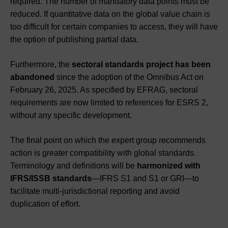
required. The number of mandatory data points must be
reduced. If quantitative data on the global value chain is
too difficult for certain companies to access, they will have
the option of publishing partial data.
Furthermore, the
sectoral standards project has been
abandoned
since the adoption of the Omnibus Act on
February 26, 2025. As specified by EFRAG, sectoral
requirements are now limited to references for ESRS 2,
without any specific development.
The final point on which the expert group recommends
action is greater compatibility with global standards.
Terminology and definitions will be
harmonized with
IFRS/ISSB standards
—IFRS S1 and S1 or GRI—to
facilitate multi-jurisdictional reporting and avoid
duplication of effort.