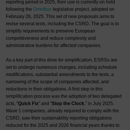
reporting period in 2025, their use is currently on hold
following the
Omnibus
legislative project, adopted on
February 26, 2025. This set of new proposals aims to
revise several texts, including the CSRD. The goal is to
simplify requirements to preserve European
competitiveness and reduce complexity and
administrative burdens for affected companies.
As a key part of this drive for simplification, ESRSs are
set to undergo numerous changes, including schedule
modifications, substantial amendments to the texts, a
narrowing of the scope of companies affected, and
reductions in their obligations. A first step in this
simplification process was the adoption of two delegated
acts, “
Quick Fix
” and “
Stop the Clock
,” in July 2025.
Wave 1 companies, already required to comply with the
CSRD, saw their sustainability reporting obligations
reduced for the 2025 and 2026 financial years thanks to