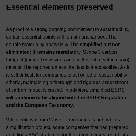
Essential elements preserved
As proof of a strong ongoing commitment to sustainability,
certain essential points will remain unchanged. The
double materiality analysis will be
simplified but not
eliminated: it remains mandator
y. Scope 3 carbon
footprint (indirect emissions across the entire value chain)
must still be reported unless the data is inaccessible. As it
is still difficult for companies to act on other sustainability
criteria, maintaining a thorough and rigorous assessment
of carbon impact is crucial. In addition, simplified ESRS
will continue to be aligned with the SFDR Regulation
and the European Taxonomy
.
While criticism from Wave 1 companies is behind this
simplification project, some companies that had prepared
ambitious ESG strategies for the coming years regret this