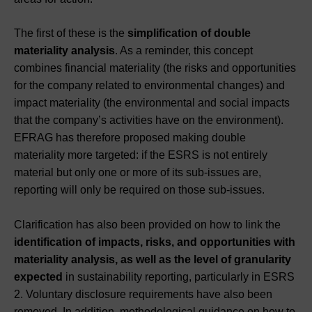
The first of these is the
simplification of double
materiality analysis
. As a reminder, this concept
combines financial materiality (the risks and opportunities
for the company related to environmental changes) and
impact materiality (the environmental and social impacts
that the company’s activities have on the environment).
EFRAG has therefore proposed making double
materiality more targeted: if the ESRS is not entirely
material but only one or more of its sub-issues are,
reporting will only be required on those sub-issues.
Clarification has also been provided on how to link the
identification of impacts, risks, and opportunities with
materiality analysis, as well as the level of granularity
expected
in sustainability reporting, particularly in ESRS
2. Voluntary disclosure requirements have also been
removed. In addition, methodological guidance on how to