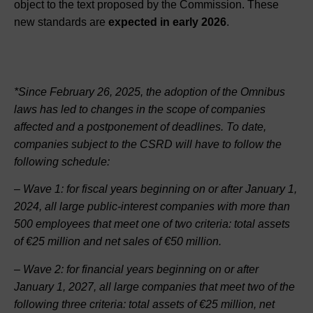
object to the text proposed by the Commission. These
new standards are
expected in early 2026
.
*Since February 26, 2025, the adoption of the Omnibus
laws has led to changes in the scope of companies
affected and a postponement of deadlines. To date,
companies subject to the CSRD will have to follow the
following schedule:
– Wave 1: for fiscal years beginning on or after January 1,
2024, all large public-interest companies with more than
500 employees that meet one of two criteria: total assets
of €25 million and net sales of €50 million.
– Wave 2: for financial years beginning on or after
January 1, 2027, all large companies that meet two of the
following three criteria: total assets of €25 million, net