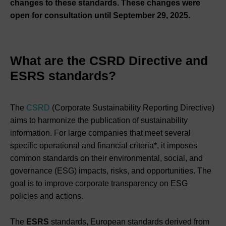
changes to these standards. These changes were
open for consultation until September 29, 2025.
What are the CSRD Directive and
ESRS standards?
The
CSRD
(Corporate Sustainability Reporting Directive)
aims to harmonize the publication of sustainability
information. For large companies that meet several
specific operational and financial criteria*, it imposes
common standards on their environmental, social, and
governance (ESG) impacts, risks, and opportunities. The
goal is to improve corporate transparency on ESG
policies and actions.
The
ESRS
standards, European standards derived from