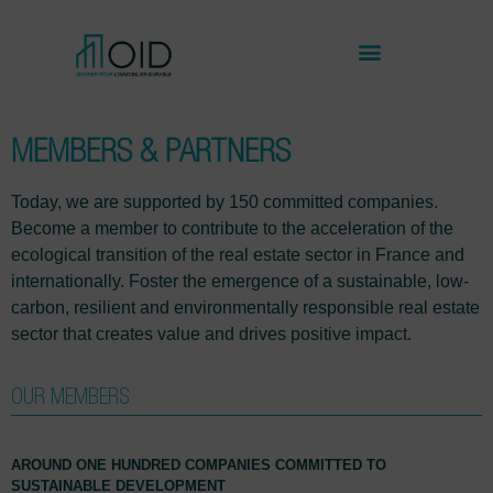
MEMBERS & PARTNERS
Today, we are supported by 150 committed companies.
Become a member to contribute to the acceleration of the
ecological transition of the real estate sector in France and
internationally. Foster the emergence of a sustainable, low-
carbon, resilient and environmentally responsible real estate
sector that creates value and drives positive impact.
OUR MEMBERS
AROUND ONE HUNDRED COMPANIES COMMITTED TO
SUSTAINABLE DEVELOPMENT