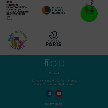
Contact
12 rue vivienne, 75002 Paris, France
contact@o-immobilierdurable.fr
Our Programs: