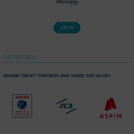
JOIN US
OUR PARTNERS
AROUND TWENTY PARTNERS WHO SHARE OUR VALUES