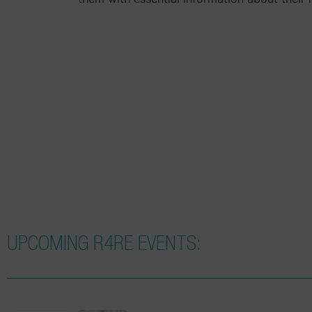
UPCOMING R4RE EVENTS: