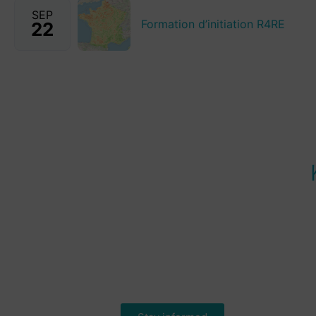
SEP
Formation d’initiation R4RE
22