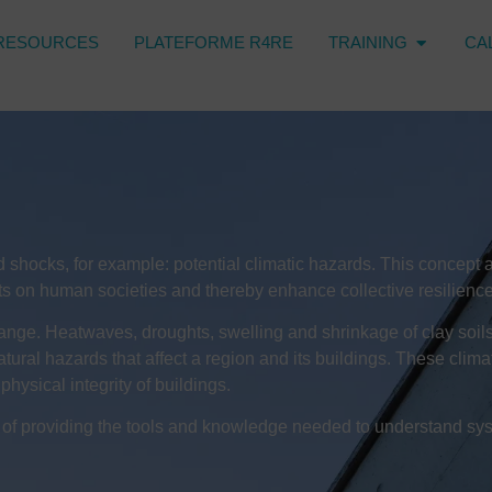
RESOURCES
PLATEFORME R4RE
TRAINING
CA
tand shocks, for example: potential climatic hazards. This conce
ents on human societies and thereby enhance collective resilience
hange. Heatwaves, droughts, swelling and shrinkage of clay soils, 
atural hazards that affect a region and its buildings. These clim
physical integrity of buildings.
e of providing the tools and knowledge needed to understand sys