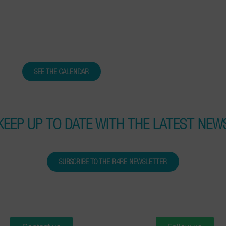
SEE THE CALENDAR
KEEP UP TO DATE WITH THE LATEST NEW
SUBSCRIBE TO THE R4RE NEWSLETTER