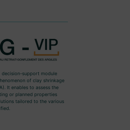
d decision-support module
phenomenon of clay shrinkage
). It enables to assess the
ting or planned properties
utions tailored to the various
fied.