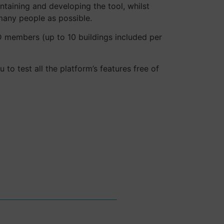
ntaining and developing the tool, whilst
many people as possible.
ID members (up to 10 buildings included per
to test all the platform’s features free of