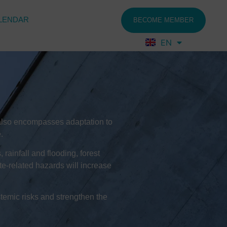
LENDAR
BECOME MEMBER
EN
FR
pt also encompasses adaptation to
.
rainfall and flooding, forest
ate-related hazards will increase
temic risks and strengthen the