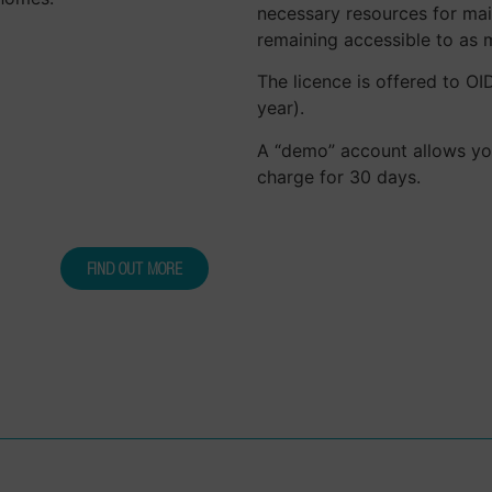
necessary resources for mai
remaining accessible to as 
The licence is offered to O
year).
A “demo” account allows you 
charge for 30 days.
FIND OUT MORE