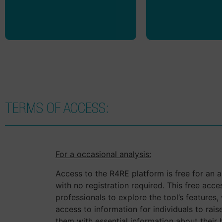
discussed with o
and partn
TERMS OF ACCESS:
For a occasional analysis:
Access to the R4RE platform is free for an an
with no registration required. This free acce
professionals to explore the tool’s features, w
access to information for individuals to ra
them with essential information about their