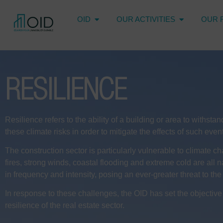
OID
OUR ACTIVITIES
OUR 
RESILIENCE
Resilience refers to the ability of a building or area to withs
these climate risks in order to mitigate the effects of such ev
The construction sector is particularly vulnerable to climate c
fires, strong winds, coastal flooding and extreme cold are all n
in frequency and intensity, posing an ever-greater threat to the 
In response to these challenges, the OID has set the objectiv
resilience of the real estate sector.