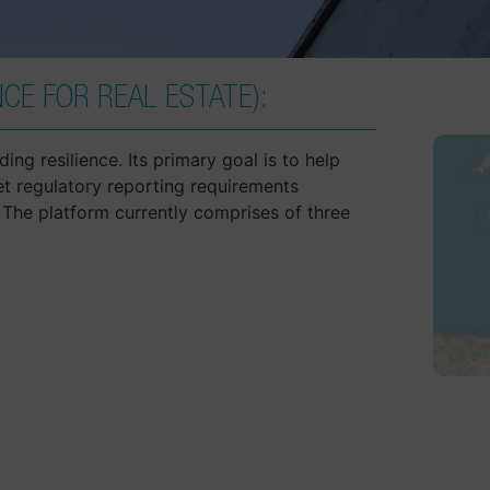
CE FOR REAL ESTATE):
ing resilience. Its primary goal is to help
et regulatory reporting requirements
The platform currently comprises of three