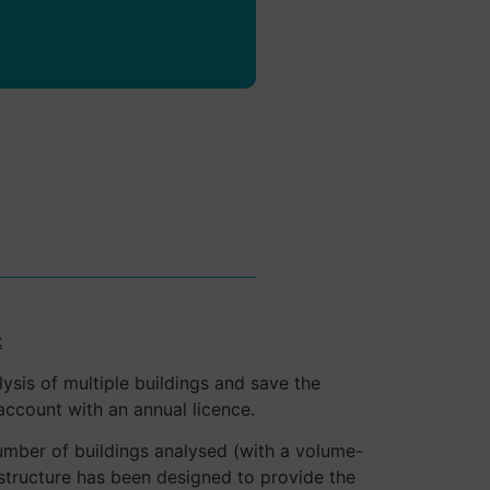
data.
:
lysis of multiple buildings and save the
account with an annual licence.
mber of buildings analysed (with a volume-
 structure has been designed to provide the