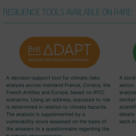
RESILIENCE TOOLS AVAILABLE ON R4RE:
A decision-support tool for climate risks
A biodi
analysis across mainland France, Corsica, the
sector.
French Antilles and Europe, based on IPCC
analysi
scenarios. Using an address, exposure to risk
territo
is determined in relation to climate hazards.
scienti
The analysis is supplemented by a
detail
vulnerability score assessed on the basis of
each in
the answers to a questionnaire regarding the
building’s characteristics.