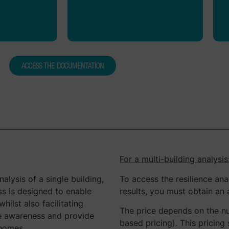
ur experts
foster the development of
ers.
common standards.
ACCESS THE DOCUMENTATION
For a multi-building analysis
alysis of a single building,
To access the resilience ana
ss is designed to enable
results, you must obtain an 
hilst also facilitating
The price depends on the nu
ise awareness and provide
based pricing). This pricing
 homes.