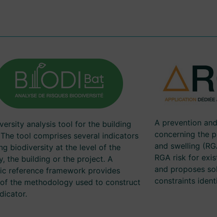
A prevention an
versity analysis tool for the building
concerning the 
 The tool comprises several indicators
and swelling (RGA
ng biodiversity at the level of the
RGA risk for exis
ry, the building or the project. A
and proposes sol
fic reference framework provides
constraints identi
s of the methodology used to construct
dicator.