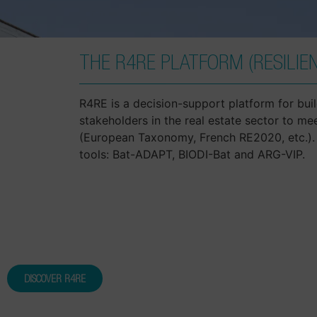
THE R4RE PLATFORM (RESILIEN
R4RE is a decision-support platform for build
stakeholders in the real estate sector to me
(European Taxonomy, French RE2020, etc.). 
tools: Bat-ADAPT, BIODI-Bat and ARG-VIP.
DISCOVER R4RE