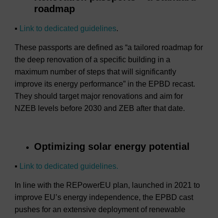
roadmap
▪
Link to dedicated guidelines
.
These passports are defined as “a tailored roadmap for
the deep renovation of a specific building in a
maximum number of steps that will significantly
improve its energy performance” in the EPBD recast.
They should target major renovations and aim for
NZEB levels before 2030 and ZEB after that date.
Optimizing solar energy potential
▪
Link to dedicated guidelines.
In line with the REPowerEU plan, launched in 2021 to
improve EU’s energy independence, the EPBD cast
pushes for an extensive deployment of renewable