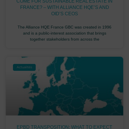
COME FOR SUSTAINABLE REAL ESTATE IN
FRANCE? – WITH ALLIANCE HQE’S AND
OID’S CEOS
The Alliance HQE France GBC was created in 1996
and is a public-interest association that brings
together stakeholders from across the
Actualités
EPBD TRANSPOSITION: WHAT TO EXPECT