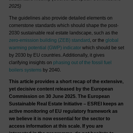
2025)
The guidelines also provide detailed elements on
cornerstone standards which should shape the post-
2030 sustainable real estate landscape, such as the
zero-emission building (ZEB) standard
, or the
global
warming potential (GWP) indicator
which should be set
by 2030 by EU countries. Additionally, it gives
clarifying insights on
phasing out of the fossil fuel
boilers systems
by 2040.
This article provides a short recap of the extensive,
yet decisive content released by the European
Commission on 30 June 2025. The European
Sustainable Real Estate Initiative – ESREI keeps an
active monitoring of EU regulatory framework as
we believe it is now essential for the sector to
access information at this scale. If you are