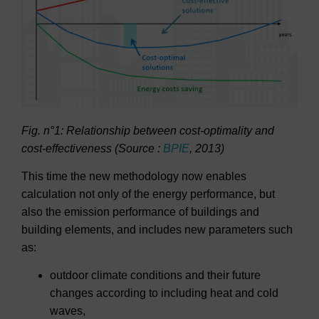
Fig. n°1: Relationship between cost-optimality and
cost-effectiveness (Source :
BPIE
, 2013)
This time the new methodology now enables
calculation not only of the energy performance, but
also the emission performance of buildings and
building elements, and includes new parameters such
as:
outdoor climate conditions and their future
changes according to including heat and cold
waves,