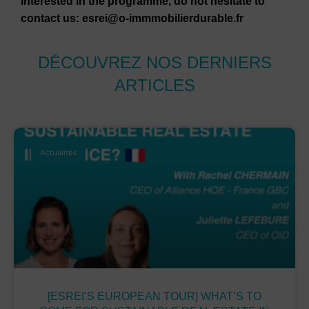
interested in the programme, do not hesitate to
contact us: esrei@o-immmobilierdurable.fr
DÉCOUVREZ NOS DERNIERS
ARTICLES
Actualités
[ESREI’S EUROPEAN TOUR] WHAT’S TO