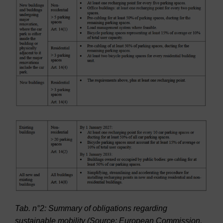
Tab. n°2: Summary of obligations regarding
sustainable mobility (Source: European Commission,