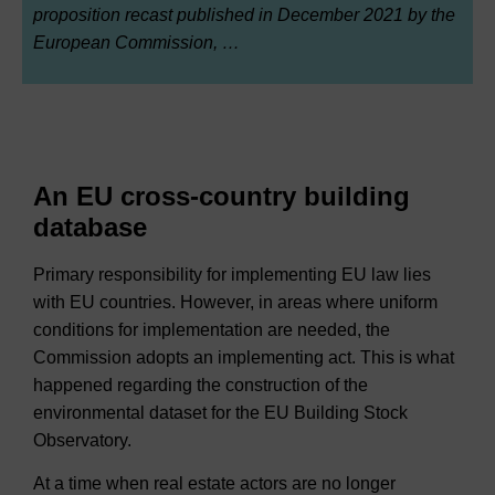
proposition recast published in December 2021 by the
European Commission, …
An EU cross-country building
database
Primary responsibility for implementing EU law lies
with EU countries. However, in areas where uniform
conditions for implementation are needed, the
Commission adopts an implementing act. This is what
happened regarding the construction of the
environmental dataset for the EU Building Stock
Observatory.
At a time when real estate actors are no longer