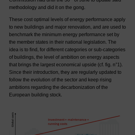
methodology and did it on the gong.
These cost optimal levels of energy performance apply
to new buildings and major renovation, and are used to
benchmark the minimum energy performance set by
the member states in their national legislation. The
idea is to find, for different categories or sub-categories
of buildings, the level of ambition on energy aspects
that brings the largest economical upside (cf. fig. n°1).
Since their introduction, they are regularly updated to
follow the evolution of the sector and keep rising
ambitions regarding the decarbonization of the
European building stock.