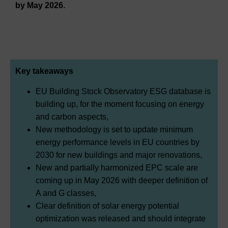
by May 2026.
Key takeaways
EU Building Stock Observatory ESG database is
building up, for the moment focusing on energy
and carbon aspects,
New methodology is set to update minimum
energy performance levels in EU countries by
2030 for new buildings and major renovations,
New and partially harmonized EPC scale are
coming up in May 2026 with deeper definition of
A and G classes,
Clear definition of solar energy potential
optimization was released and should integrate