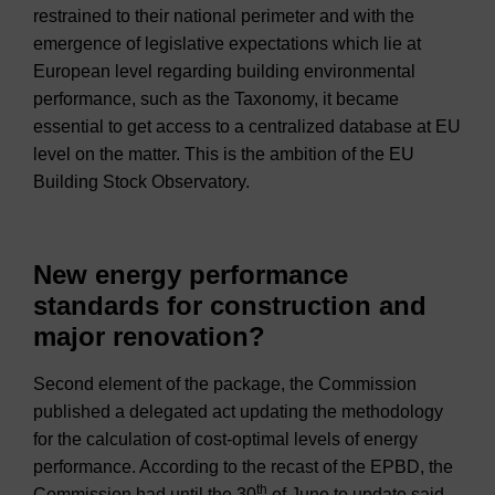
restrained to their national perimeter and with the
emergence of legislative expectations which lie at
European level regarding building environmental
performance, such as the Taxonomy, it became
essential to get access to a centralized database at EU
level on the matter. This is the ambition of the EU
Building Stock Observatory.
New energy performance
standards for construction and
major renovation?
Second element of the package, the Commission
published a delegated act updating the methodology
for the calculation of cost-optimal levels of energy
performance. According to the recast of the EPBD, the
th
Commission had until the 30
of June to update said