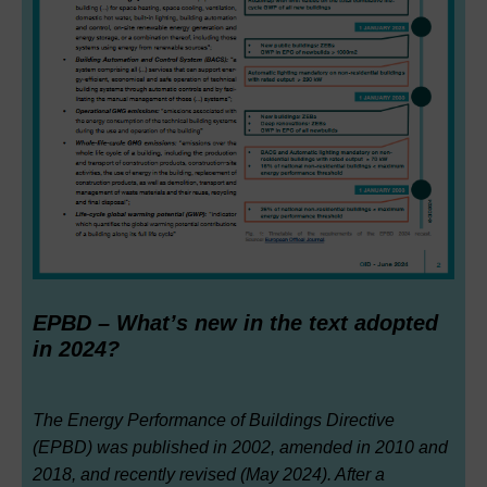
EPBD – What’s new in the text adopted
in 2024?
The Energy Performance of Buildings Directive
(EPBD) was published in 2002, amended in 2010 and
2018, and recently revised (May 2024). After a