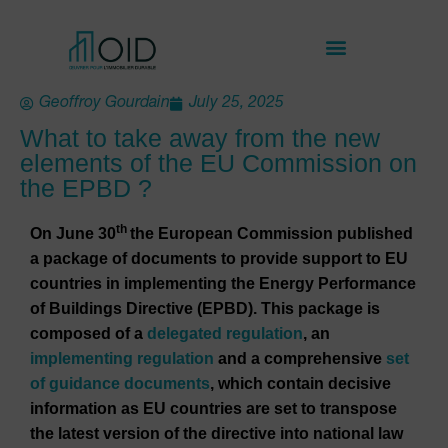
Geoffroy Gourdain
July 25, 2025
What to take away from the new
elements of the EU Commission on
the EPBD ?
th
On June 30
the European Commission published
a package of documents to provide support to EU
countries in implementing the Energy Performance
of Buildings Directive (EPBD). This package is
composed of a
delegated regulation
, an
implementing regulation
and a comprehensive
set
of guidance documents
, which contain decisive
information as EU countries are set to transpose
the latest version of the directive into national law