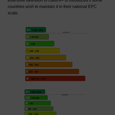
extensive definition of class A+ is introduced if some
countries wish to maintain it in their national EPC
scale.