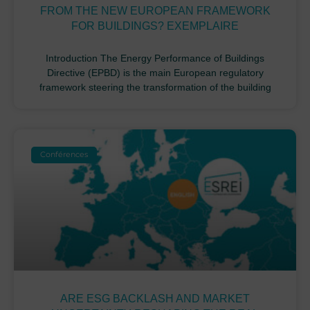
FROM THE NEW EUROPEAN FRAMEWORK
FOR BUILDINGS? EXEMPLAIRE
Introduction The Energy Performance of Buildings
Directive (EPBD) is the main European regulatory
framework steering the transformation of the building
Conférences
ARE ESG BACKLASH AND MARKET