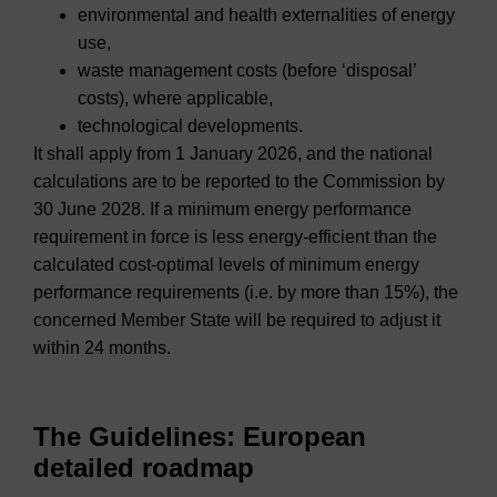
environmental and health externalities of energy
use,
waste management costs (before ‘disposal’
costs), where applicable,
technological developments.
It shall apply from 1 January 2026, and the national
calculations are to be reported to the Commission by
30 June 2028. If a minimum energy performance
requirement in force is less energy-efficient than the
calculated cost-optimal levels of minimum energy
performance requirements (i.e. by more than 15%), the
concerned Member State will be required to adjust it
within 24 months.
The Guidelines: European
detailed roadmap