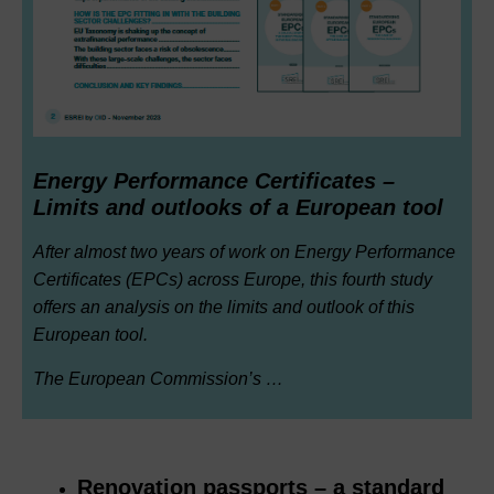
Energy Performance Certificates –
Limits and outlooks of a European tool
After almost two years of work on Energy Performance
Certificates (EPCs) across Europe, this fourth study
offers an analysis on the limits and outlook of this
European tool.
The European Commission’s …
Renovation passports – a standard