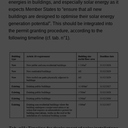
energies in buildings, and especially solar energy as it
expects Member States to “ensure that all new
buildings are designed to optimise their solar energy
generation potential”. This should be integrated into
the permit granting procedure, according to the
following timeline (cf. tab. n°1).