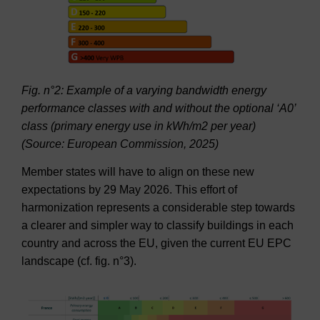
Fig. n°2: Example of a varying bandwidth energy
performance classes with and without the optional ‘A0’
class (primary energy use in kWh/m2 per year)
(Source: European Commission, 2025)
Member states will have to align on these new
expectations by 29 May 2026. This effort of
harmonization represents a considerable step towards
a clearer and simpler way to classify buildings in each
country and across the EU, given the current EU EPC
landscape (cf. fig. n°3).