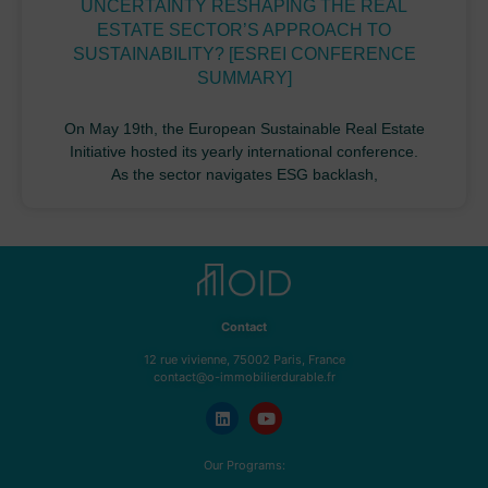
UNCERTAINTY RESHAPING THE REAL
ESTATE SECTOR’S APPROACH TO
SUSTAINABILITY? [ESREI CONFERENCE
SUMMARY]
On May 19th, the European Sustainable Real Estate
Initiative hosted its yearly international conference.
As the sector navigates ESG backlash,
Contact
12 rue vivienne, 75002 Paris, France
contact@o-immobilierdurable.fr
Our Programs: