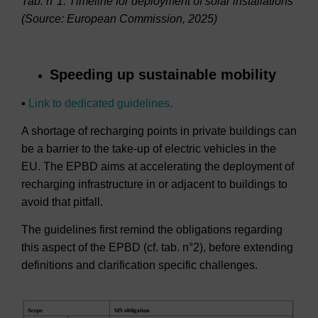
Tab. n°1: Timeline for deployment of solar installations
(Source: European Commission, 2025)
Speeding up sustainable mobility
▪
Link to dedicated guidelines.
A shortage of recharging points in private buildings can
be a barrier to the take-up of electric vehicles in the
EU. The EPBD aims at accelerating the deployment of
recharging infrastructure in or adjacent to buildings to
avoid that pitfall.
The guidelines first remind the obligations regarding
this aspect of the EPBD (cf. tab. n°2), before extending
definitions and clarification specific challenges.