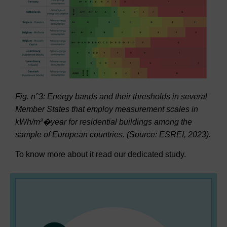
Fig. n°3: Energy bands and their thresholds in several
Member States that employ measurement scales in
kWh/m²
�year for residential buildings among the
sample of European countries
. (Source: ESREI, 2023).
To know more about it read our dedicated study.