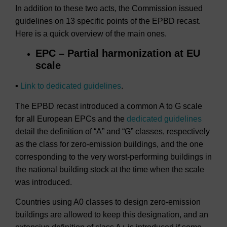
In addition to these two acts, the Commission issued
guidelines on 13 specific points of the EPBD recast.
Here is a quick overview of the main ones.
EPC – Partial harmonization at EU
scale
▪
Link to dedicated guidelines
.
The EPBD recast introduced a common A to G scale
for all European EPCs and the
dedicated guidelines
detail the definition of “A” and “G” classes, respectively
as the class for zero-emission buildings, and the one
corresponding to the very worst-performing buildings in
the national building stock at the time when the scale
was introduced.
Countries using A0 classes to design zero-emission
buildings are allowed to keep this designation, and an