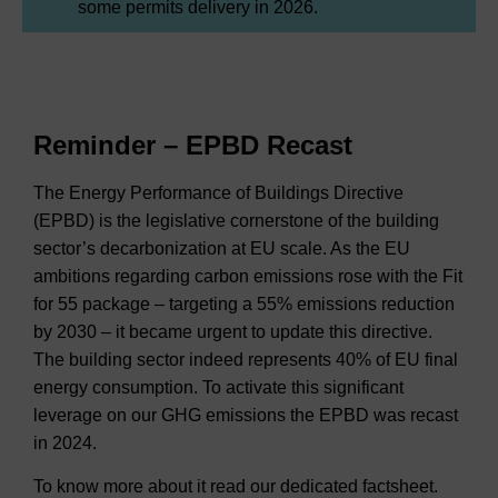
some permits delivery in 2026.
Reminder – EPBD Recast
The Energy Performance of Buildings Directive
(EPBD) is the legislative cornerstone of the building
sector’s decarbonization at EU scale. As the EU
ambitions regarding carbon emissions rose with the Fit
for 55 package – targeting a 55% emissions reduction
by 2030 – it became urgent to update this directive.
The building sector indeed represents 40% of EU final
energy consumption. To activate this significant
leverage on our GHG emissions the EPBD was recast
in 2024.
To know more about it read our dedicated factsheet.